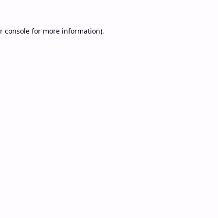
r console
for more information).