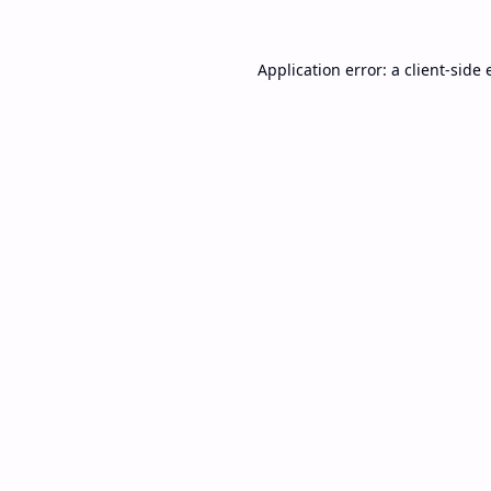
Application error: a
client
-side 