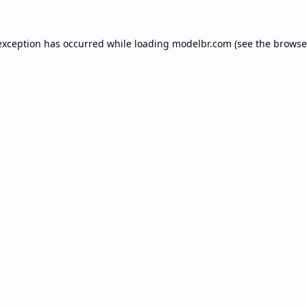
exception has occurred while loading
modelbr.com
(see the
browse