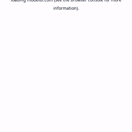
information).