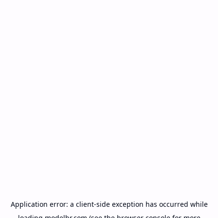
Application error: a
client
-side exception has occurred while
loading
modelbr.com
(see the
browser console
for more