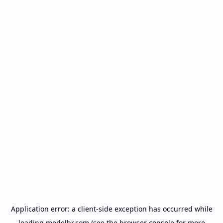
Application error: a
client
-side exception has occurred while
loading
modelbr.com
(see the
browser console
for more