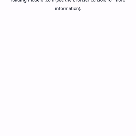
information).