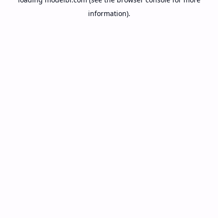
information).