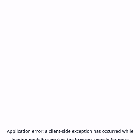
Application error: a
client
-side exception has occurred while
loading
modelbr.com
(see the
browser console
for more