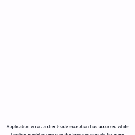
Application error: a
client
-side exception has occurred while
loading
modelbr.com
(see the
browser console
for more