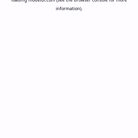
information).