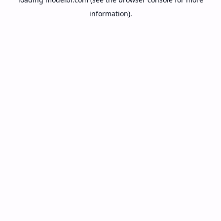
information).