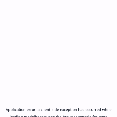
Application error: a
client
-side exception has occurred while
loading
modelbr.com
(see the
browser console
for more