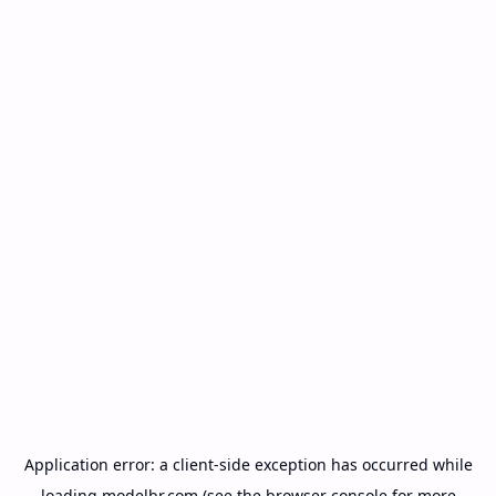
Application error: a
client
-side exception has occurred while
loading
modelbr.com
(see the
browser console
for more