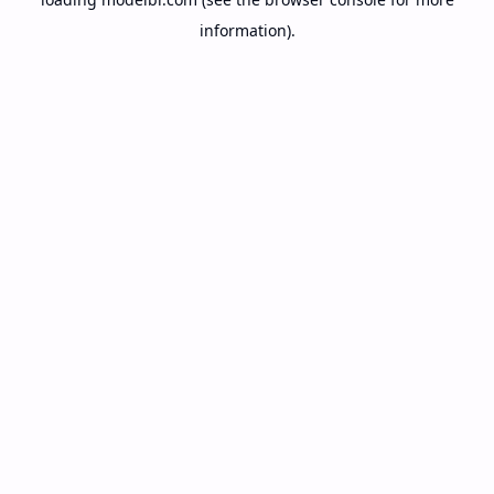
information).