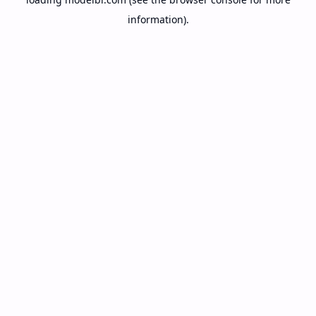
information).