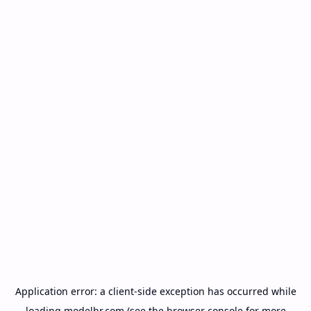
Application error: a
client
-side exception has occurred while
loading
modelbr.com
(see the
browser console
for more