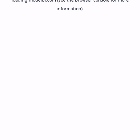
information).