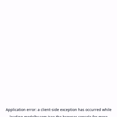
Application error: a
client
-side exception has occurred while
loading
modelbr.com
(see the
browser console
for more