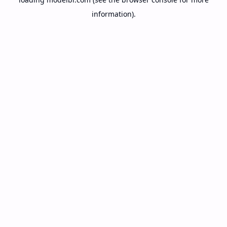
information).