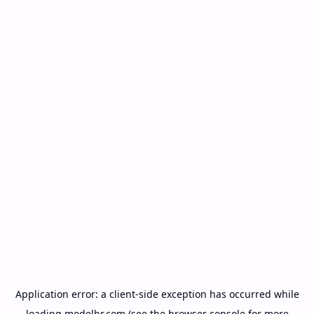
Application error: a
client
-side exception has occurred while
loading
modelbr.com
(see the
browser console
for more