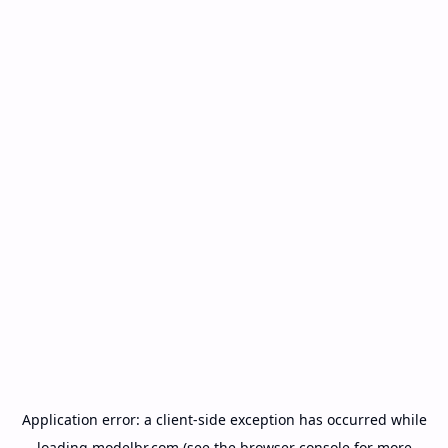
Application error: a
client
-side exception has occurred while
loading
modelbr.com
(see the
browser console
for more