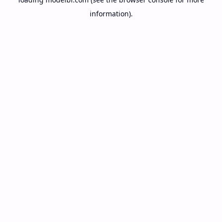
information).