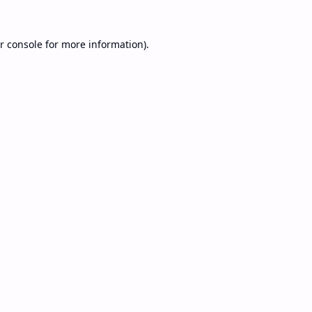
r console
for more information).