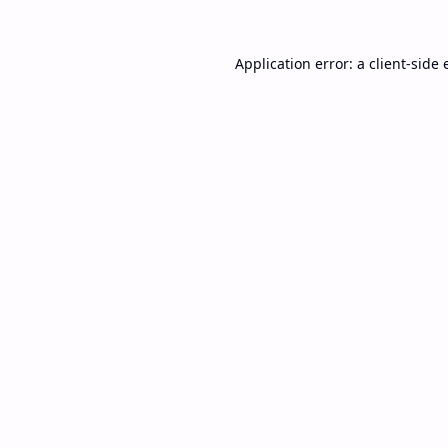
Application error: a
client
-side 