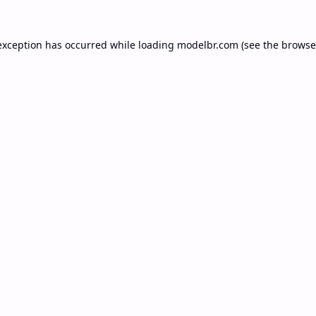
exception has occurred while loading
modelbr.com
(see the
browse