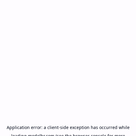
Application error: a
client
-side exception has occurred while
loading
modelbr.com
(see the
browser console
for more