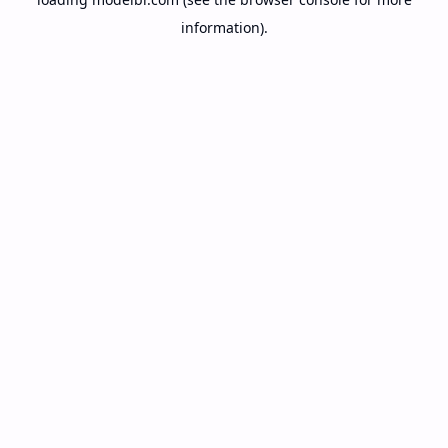
information).