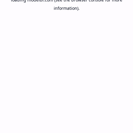
information).