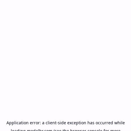
Application error: a
client
-side exception has occurred while
loading
modelbr.com
(see the
browser console
for more