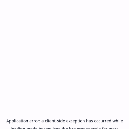
Application error: a
client
-side exception has occurred while
loading
modelbr.com
(see the
browser console
for more