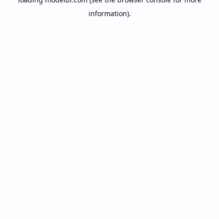
information).