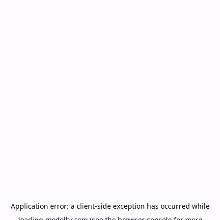
Application error: a
client
-side exception has occurred while
loading
modelbr.com
(see the
browser console
for more