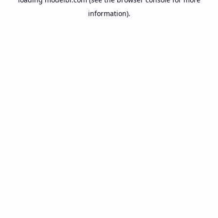
information).