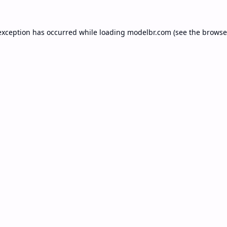
exception has occurred while loading
modelbr.com
(see the
browse