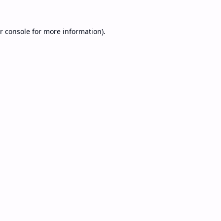
r console
for more information).