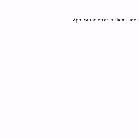
Application error: a
client
-side 