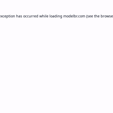
exception has occurred while loading
modelbr.com
(see the
browse