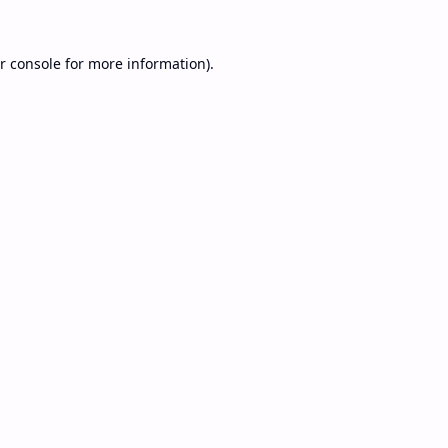
r console
for more information).