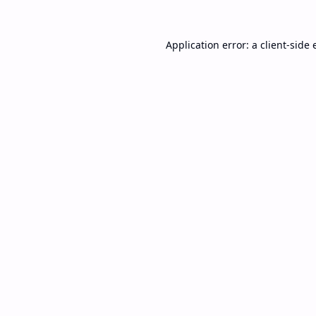
Application error: a
client
-side 