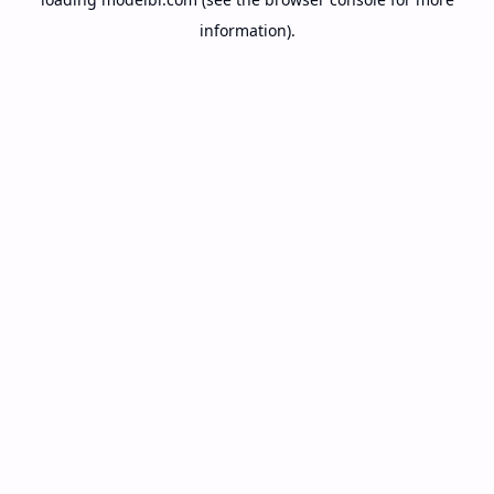
information).