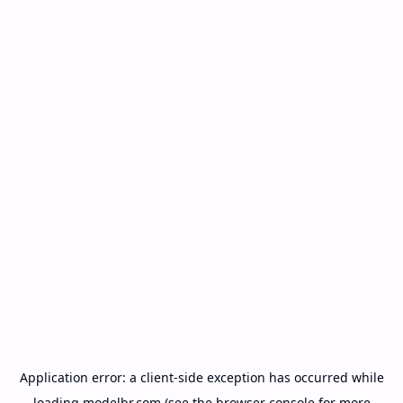
Application error: a
client
-side exception has occurred while
loading
modelbr.com
(see the
browser console
for more