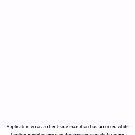
Application error: a
client
-side exception has occurred while
loading
modelbr.com
(see the
browser console
for more