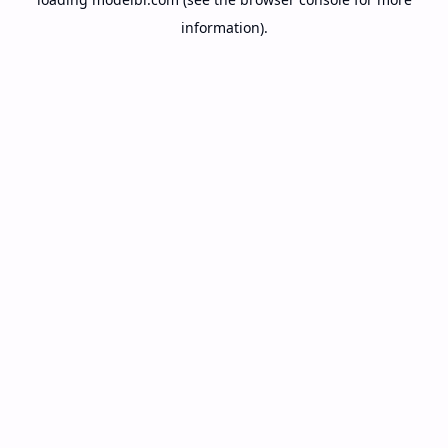
information).