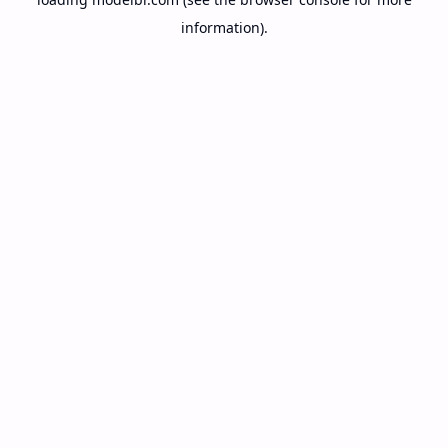
information).