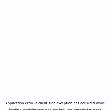
Application error: a
client
-side exception has occurred while
loading
modelbr.com
(see the
browser console
for more