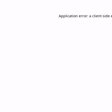
Application error: a
client
-side 