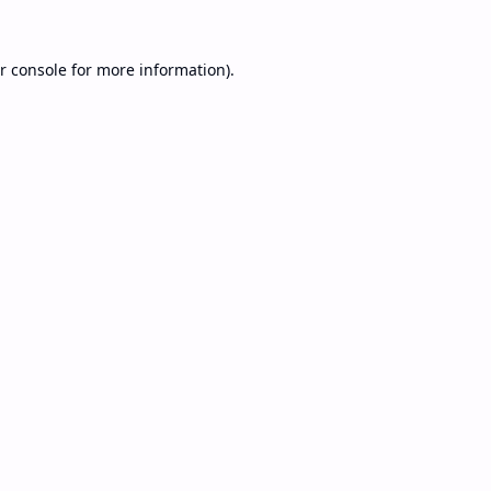
r console
for more information).