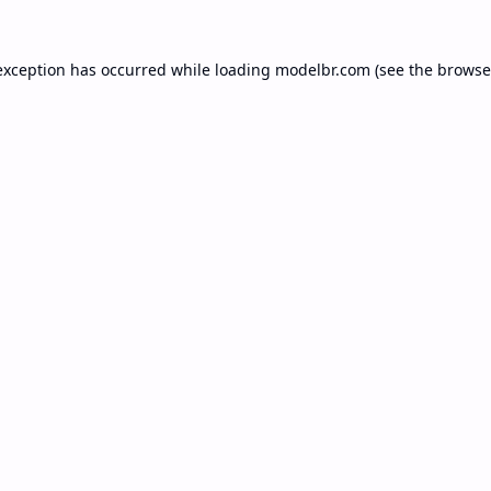
exception has occurred while loading
modelbr.com
(see the
browse