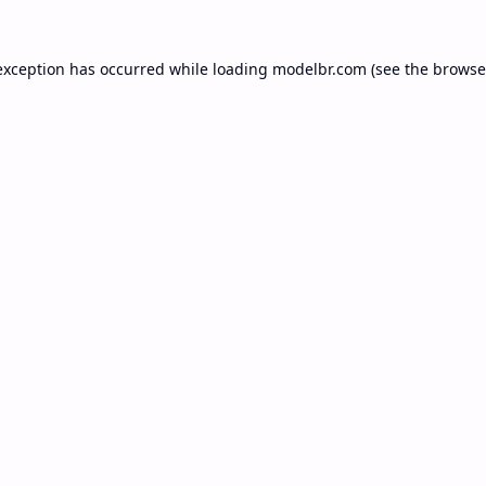
exception has occurred while loading
modelbr.com
(see the
browse