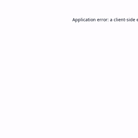
Application error: a
client
-side 