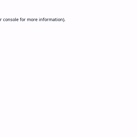
r console
for more information).