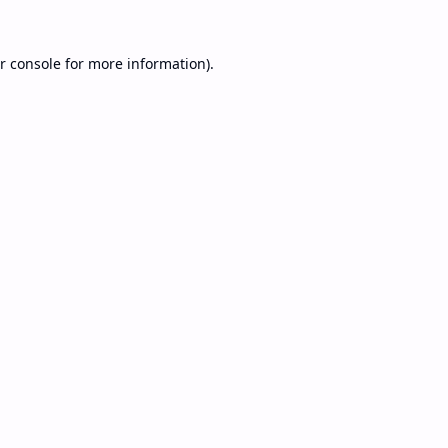
r console
for more information).