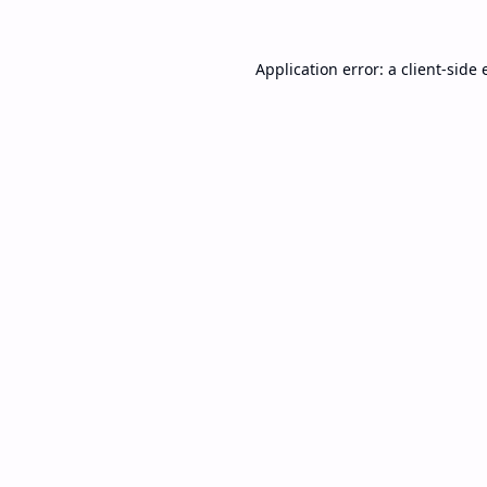
Application error: a
client
-side 