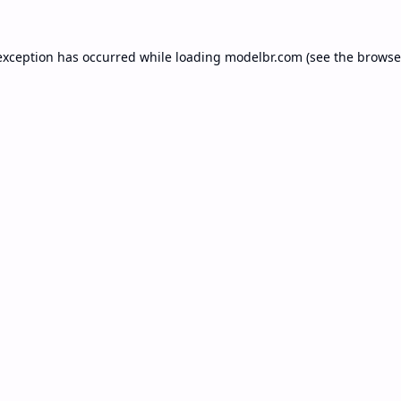
exception has occurred while loading
modelbr.com
(see the
browse