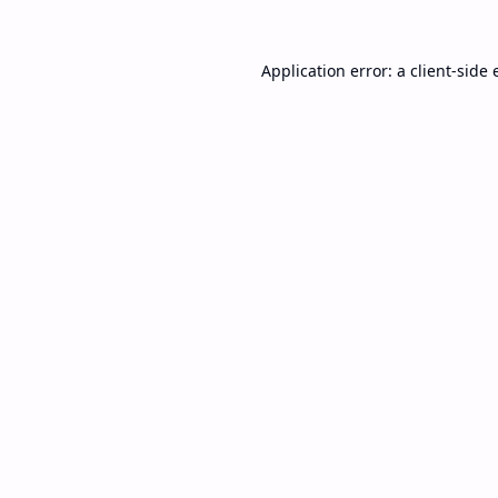
Application error: a
client
-side 