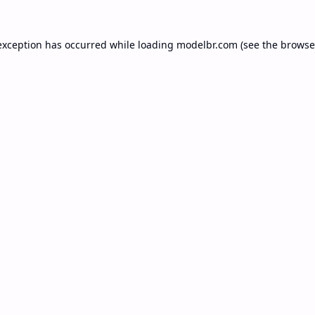
exception has occurred while loading
modelbr.com
(see the
browse