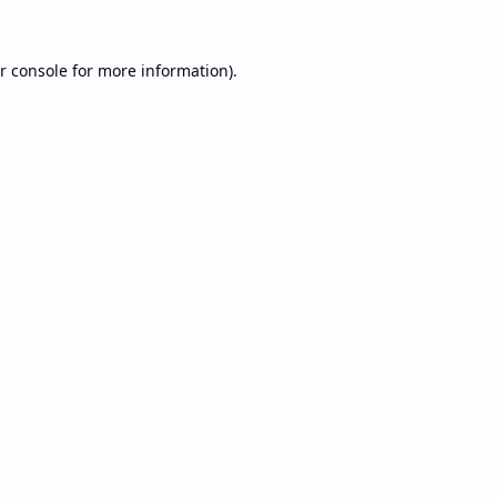
r console
for more information).