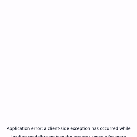
Application error: a
client
-side exception has occurred while
loading
modelbr.com
(see the
browser console
for more