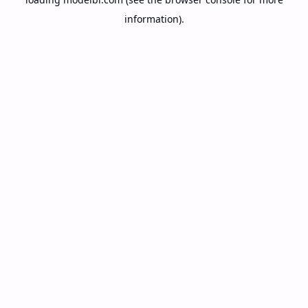
information).