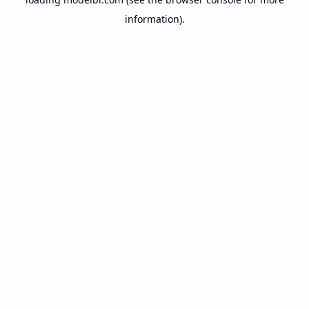
information).