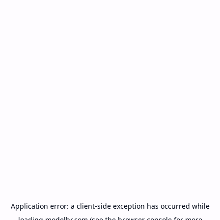
Application error: a
client
-side exception has occurred while
loading
modelbr.com
(see the
browser console
for more