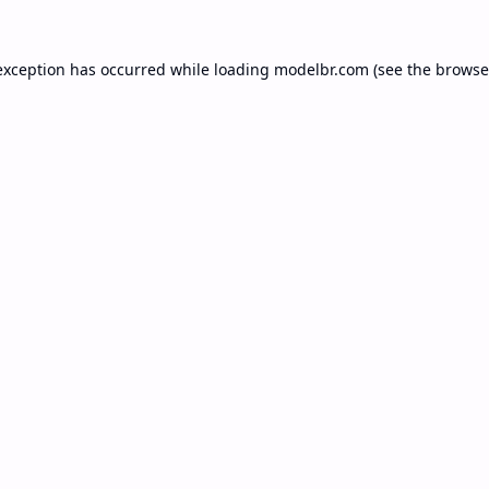
exception has occurred while loading
modelbr.com
(see the
browse