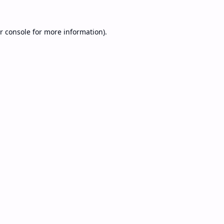
r console
for more information).