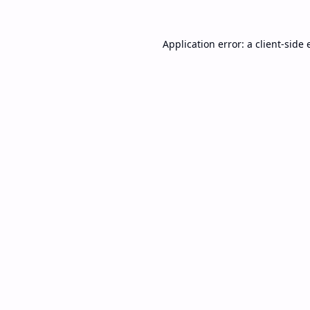
Application error: a
client
-side 