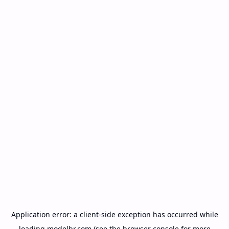
Application error: a
client
-side exception has occurred while
loading
modelbr.com
(see the
browser console
for more