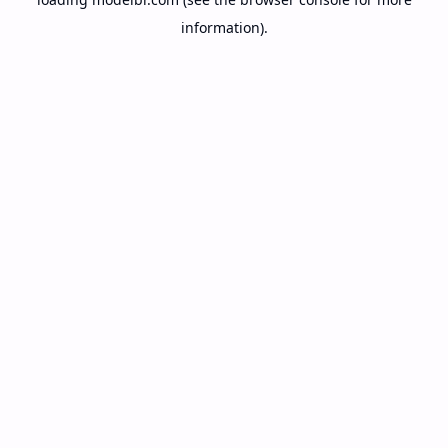
information).