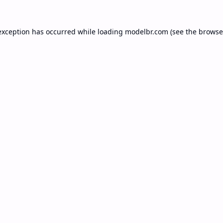
exception has occurred while loading
modelbr.com
(see the
browse