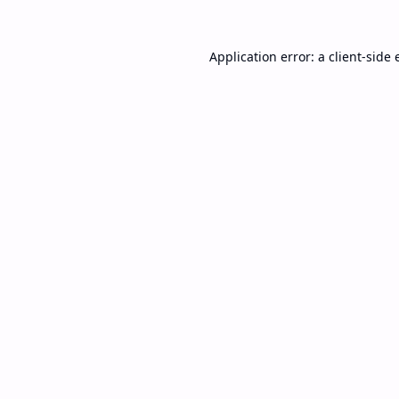
Application error: a
client
-side 