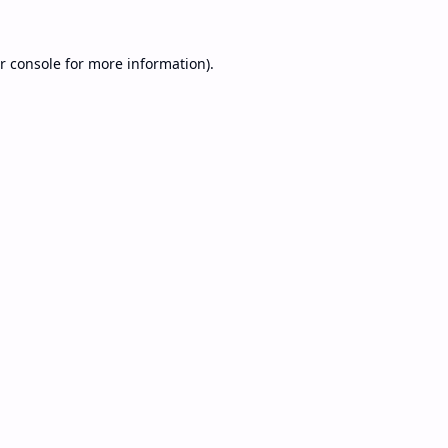
r console
for more information).