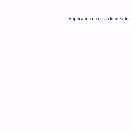
Application error: a
client
-side 