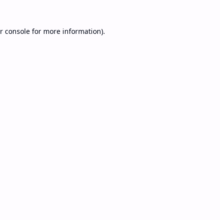
r console
for more information).