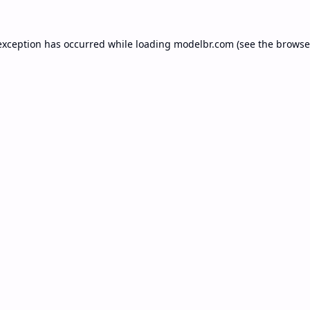
exception has occurred while loading
modelbr.com
(see the
browse