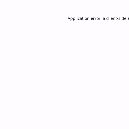
Application error: a
client
-side 