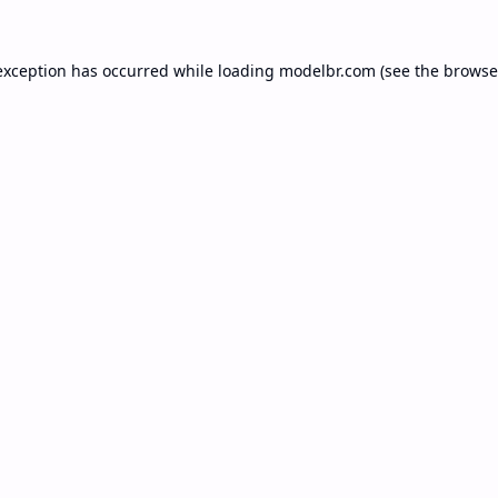
exception has occurred while loading
modelbr.com
(see the
browse