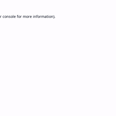
r console
for more information).