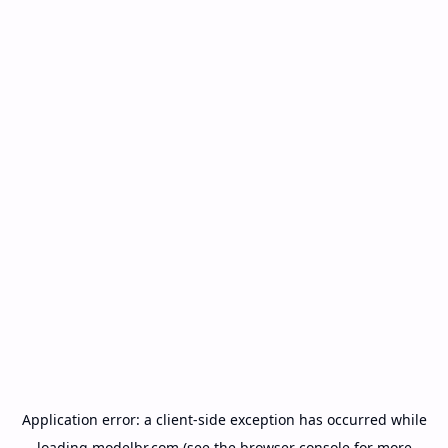
Application error: a
client
-side exception has occurred while
loading
modelbr.com
(see the
browser console
for more