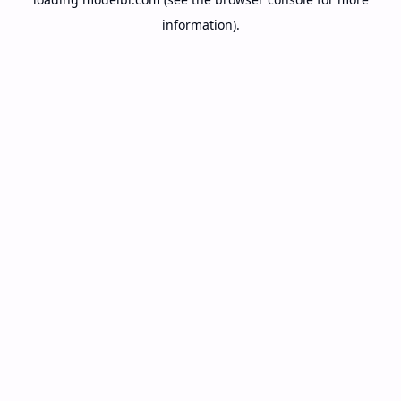
information).