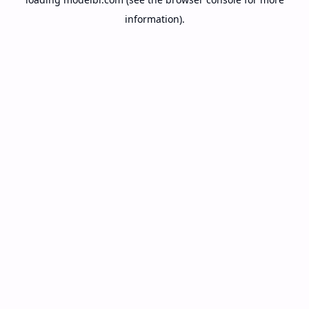
information).