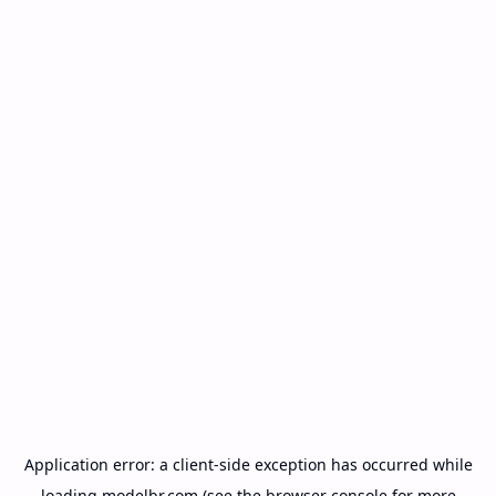
Application error: a
client
-side exception has occurred while
loading
modelbr.com
(see the
browser console
for more