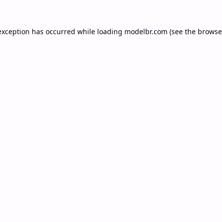
exception has occurred while loading
modelbr.com
(see the
browse