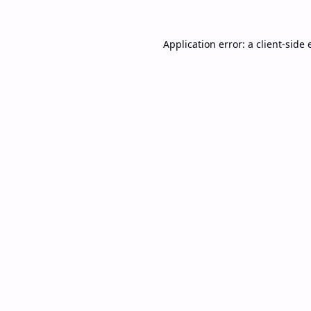
Application error: a
client
-side 