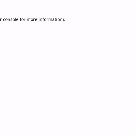
r console
for more information).