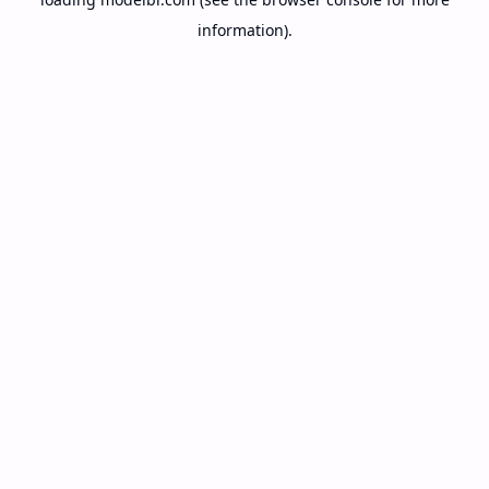
information).