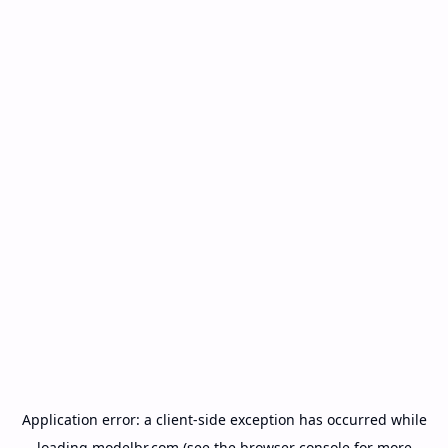
Application error: a
client
-side exception has occurred while
loading
modelbr.com
(see the
browser console
for more