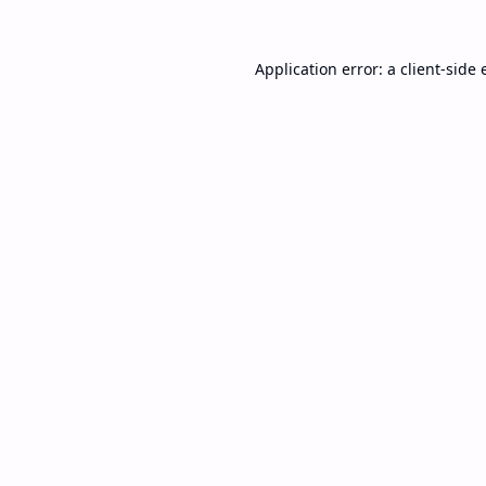
Application error: a
client
-side 