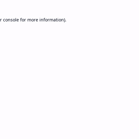
r console
for more information).