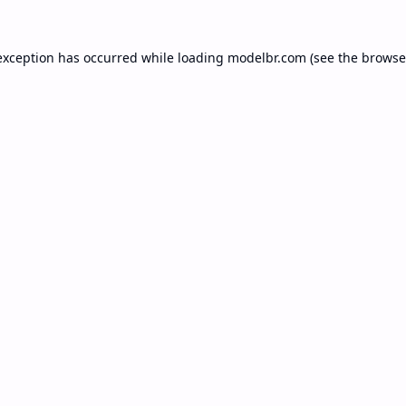
exception has occurred while loading
modelbr.com
(see the
browse