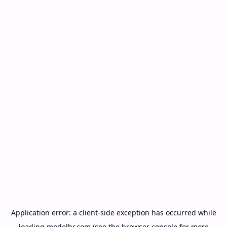
Application error: a
client
-side exception has occurred while
loading
modelbr.com
(see the
browser console
for more