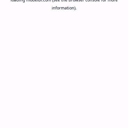
information).