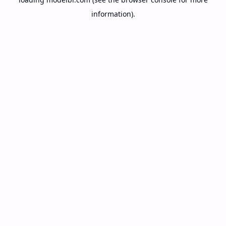
information).