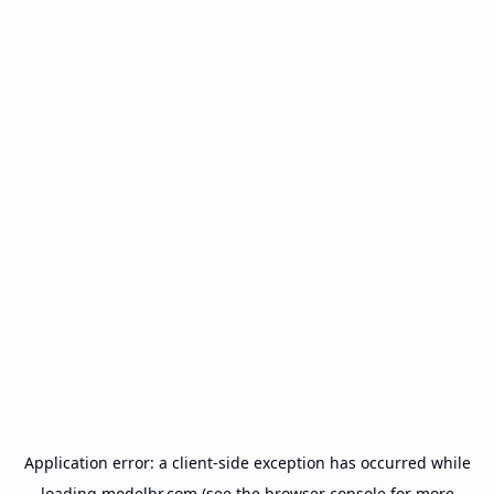
Application error: a
client
-side exception has occurred while
loading
modelbr.com
(see the
browser console
for more