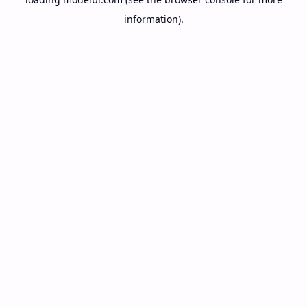
information).