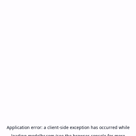
Application error: a
client
-side exception has occurred while
loading
modelbr.com
(see the
browser console
for more