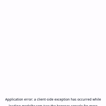
Application error: a
client
-side exception has occurred while
loading
modelbr.com
(see the
browser console
for more