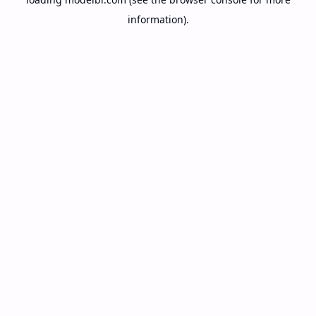
information).