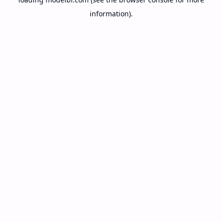
information).