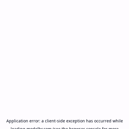
Application error: a
client
-side exception has occurred while
loading
modelbr.com
(see the
browser console
for more