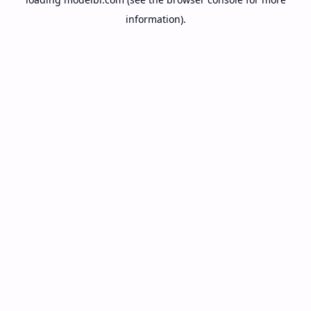
information).