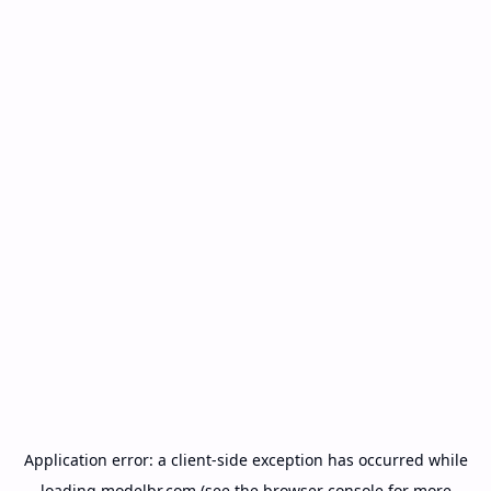
Application error: a
client
-side exception has occurred while
loading
modelbr.com
(see the
browser console
for more