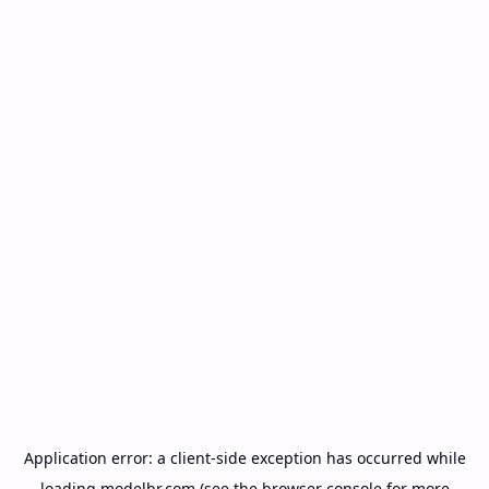
Application error: a
client
-side exception has occurred while
loading
modelbr.com
(see the
browser console
for more