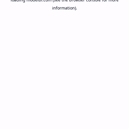
information).