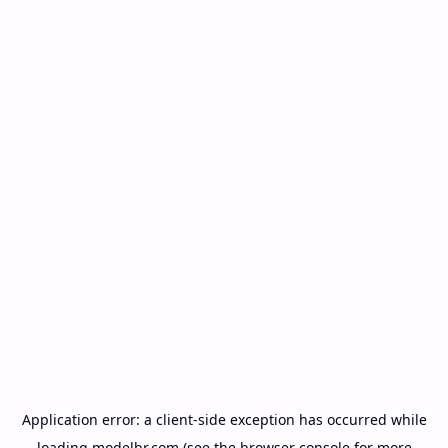
Application error: a
client
-side exception has occurred while
loading
modelbr.com
(see the
browser console
for more