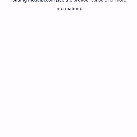
information).