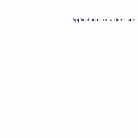
Application error: a
client
-side 