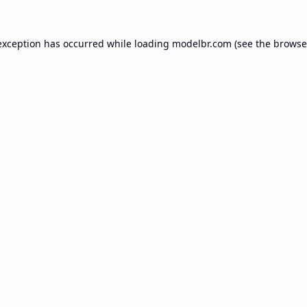
exception has occurred while loading
modelbr.com
(see the
browse