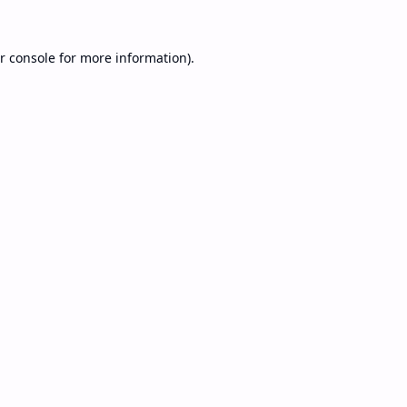
r console
for more information).