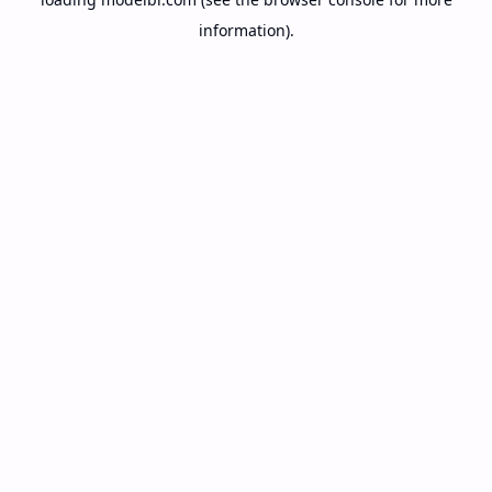
information).