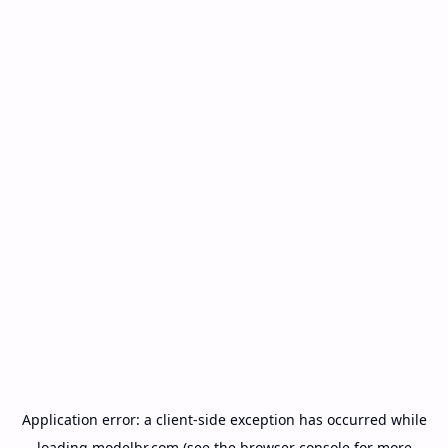
Application error: a
client
-side exception has occurred while
loading
modelbr.com
(see the
browser console
for more