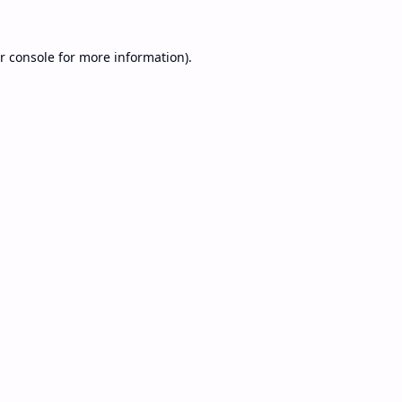
r console
for more information).