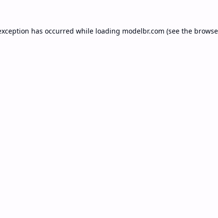
exception has occurred while loading
modelbr.com
(see the
browse