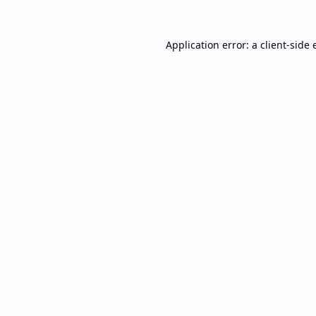
Application error: a
client
-side 