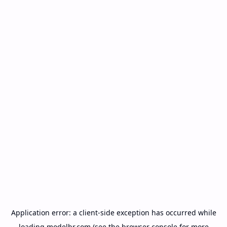
Application error: a
client
-side exception has occurred while
loading
modelbr.com
(see the
browser console
for more