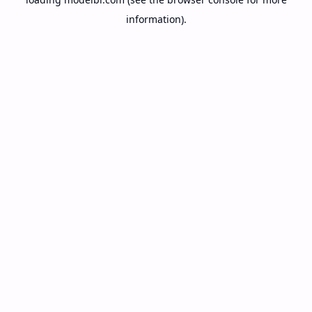
information).