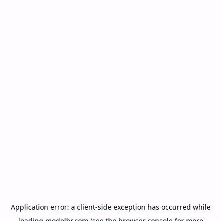
Application error: a
client
-side exception has occurred while
loading
modelbr.com
(see the
browser console
for more