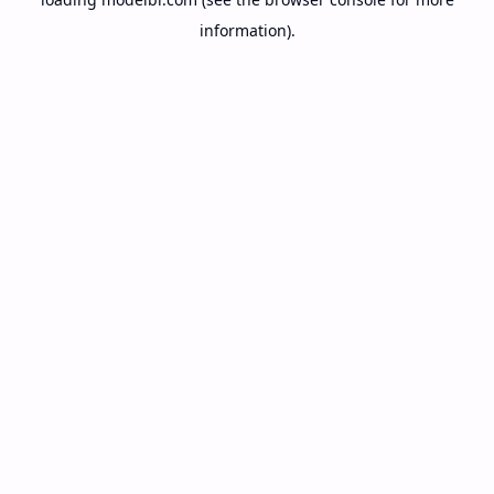
information).